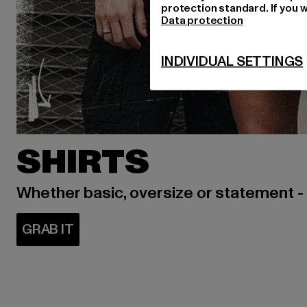
protection standard. If you w
Data protection
INDIVIDUAL SETTINGS
SHIRTS
Whether basic, oversize or statement -