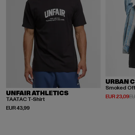
URBAN C
Smoked Of
UNFAIR ATHLETICS
Huidige prijs
EUR 23,09
EU
TAATAC T-Shirt
Huidige prijs: EUR 43,99
EUR 43,99