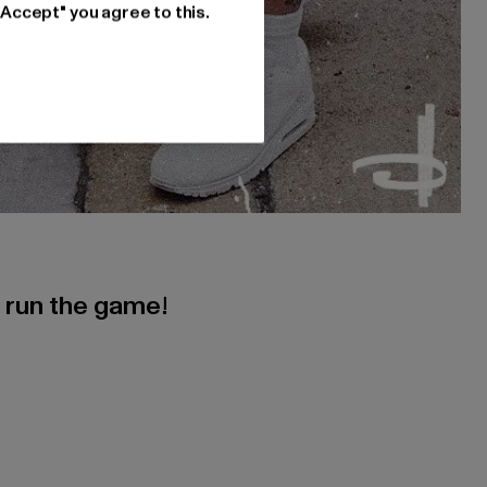
"Accept" you agree to this.
s run the game!