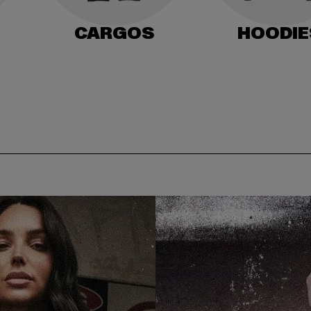
CARGOS
HOODIE