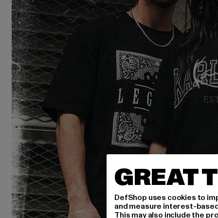
GREAT T
DefShop uses cookies to imp
and measure interest-based c
This may also include the pr