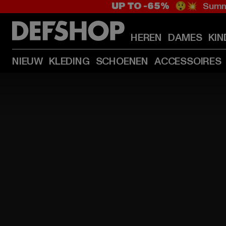
UP TO -65%
😲💥 Summe
HEREN
DAMES
KIN
NIEUW
KLEDING
SCHOENEN
ACCESSOIRES