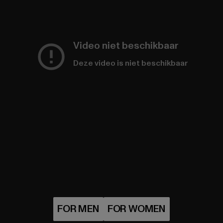
Video niet beschikbaar
Deze video is niet beschikbaar