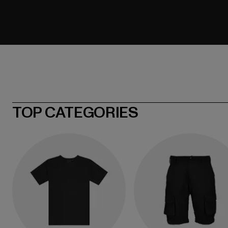
TOP CATEGORIES