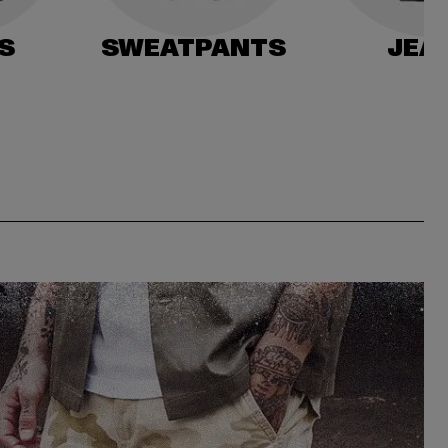
S
SWEATPANTS
JEA