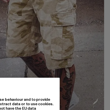
se behaviour and to provide
xtract data or to use cookies.
not have the EU data