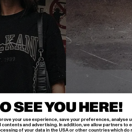
O SEE YOU HERE!
rove your use experience, save your preferences, analyse u
ontents and advertising. In addition, we allow partners to e
ocessing of your data in the USA or other countries which do 