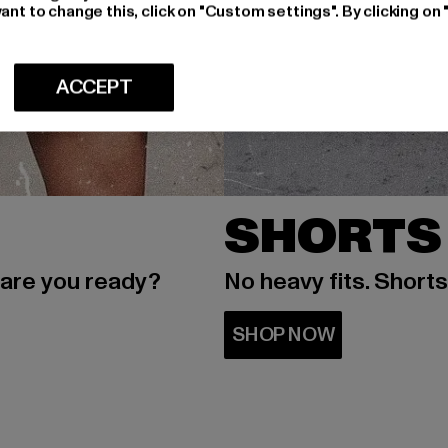
ant to change this, click on "Custom settings". By clicking on 
ACCEPT
SHORTS
 are you ready?
No heavy fits. Short