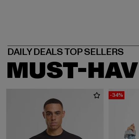
MUST-HAV
-34%