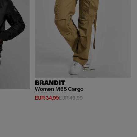
BRANDIT
Women M65 Cargo
Huidige prijs: EUR 34,99
Actieprijs: EUR 49,99
EUR 34,99
EUR 49,99
ijs: EUR 119,99