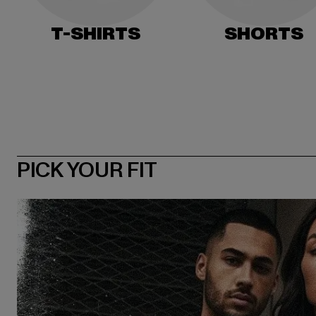
T-SHIRTS
SHORTS
PICK YOUR FIT