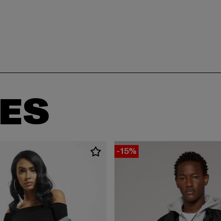
ES
-15%