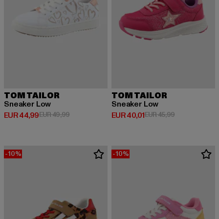
TOM TAILOR
TOM TAILOR
Sneaker Low
Sneaker Low
Huidige prijs: EUR 44,99
Actieprijs: EUR 49,99
Huidige prijs: EUR 40,01
Actieprijs: EUR
EUR 44,99
EUR 49,99
EUR 40,01
EUR 45,99
-10%
-10%