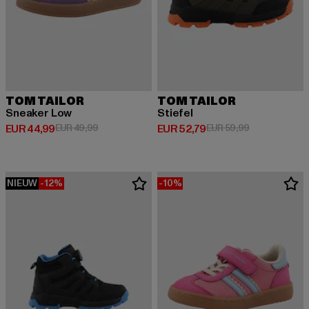
TOM TAILOR
TOM TAILOR
Sneaker Low
Stiefel
Huidige prijs: EUR 44,99
Actieprijs: EUR 49,99
Huidige prijs: EUR 52,79
Actieprijs: EU
EUR 44,99
EUR 49,99
EUR 52,79
EUR 59,99
NIEUW
-12%
-10%