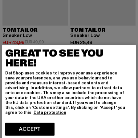
TOM TAILOR
TOM TAILOR
Sneaker Low
Sneaker Low
Huidige prijs: EUR 43,99
Actieprijs: EUR 49,99
Huidige prijs: EUR 28,49
EUR 43,99
EUR 49,99
EUR 28,49
GREAT TO SEE YOU
HERE!
-16%
-10%
DefShop uses cookies to improve your use experience,
save your preferences, analyse use behaviour and to
provide and measure interest-based contents and
advertising. In addition, we allow partners to extract data
or to use cookies. This may also include the processing of
your data in the USA or other countries which do not have
the EU data protection standard. If you want to change
this, click on "Custom settings". By clicking on "Accept" you
agree to this.
Data protection
ACCEPT