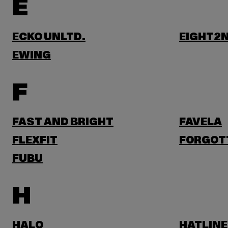
E
ECKO UNLTD.
EIGHT2N
EWING
F
FAST AND BRIGHT
FAVELA
FLEXFIT
FORGOT
FUBU
H
HALO
HATLINE