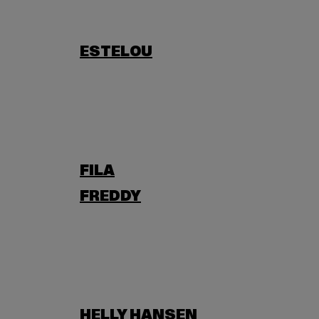
ESTELOU
FILA
FREDDY
HELLY HANSEN