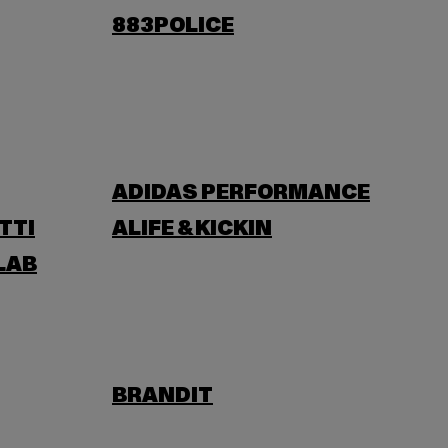
883POLICE
ADIDAS PERFORMANCE
TTI
ALIFE & KICKIN
LAB
BRANDIT