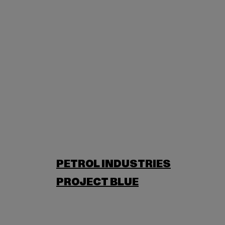
PETROL INDUSTRIES
PROJECT BLUE