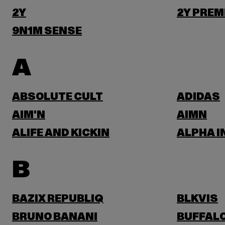
2Y
2Y PREM
9N1M SENSE
A
ABSOLUTE CULT
ADIDAS
AIM'N
AIMN
ALIFE AND KICKIN
ALPHA I
B
BAZIX REPUBLIQ
BLKVIS
BRUNO BANANI
BUFFAL