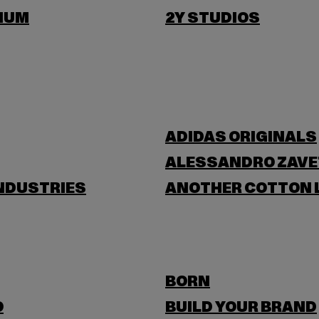
IUM
2Y STUDIOS
ADIDAS ORIGINALS
ALESSANDRO ZAVE
NDUSTRIES
ANOTHER COTTON 
BORN
O
BUILD YOUR BRAND