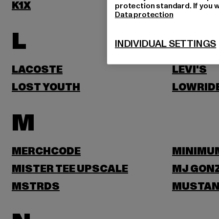
K1X
KARL KA
protection standard. If you w
Data protection
L
INDIVIDUAL SETTINGS
LACOSTE
LEVI'S
LOST YOUTH
LOWRID
M
MERCHCODE
MINIMU
MISTER TEE UPSCALE
MJ GON
MSTRDS
MUSTA