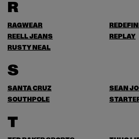
R
RAGWEAR
REDEFIN
REELL JEANS
REPLAY
RUSTY NEAL
S
SANTA CRUZ
SEAN J
SOUTHPOLE
STARTER
T