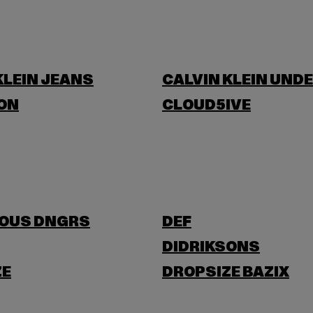
KLEIN JEANS
CALVIN KLEIN UND
ON
CLOUD5IVE
OUS DNGRS
DEF
DIDRIKSONS
ZE
DROPSIZE BAZIX