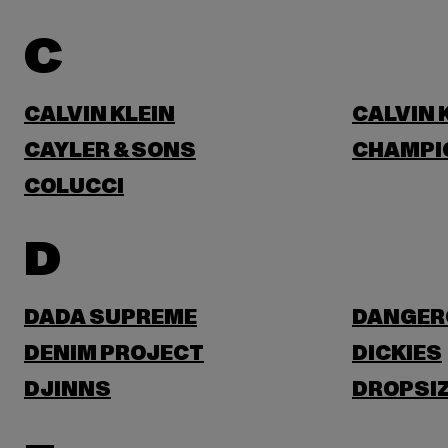
C
CALVIN KLEIN
CALVIN 
CAYLER & SONS
CHAMPI
COLUCCI
D
DADA SUPREME
DANGER
DENIM PROJECT
DICKIES
DJINNS
DROPSI