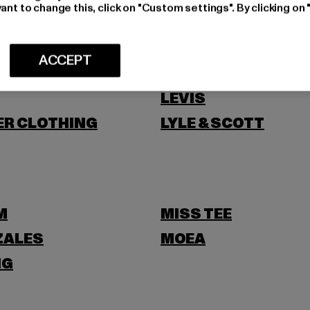
NI
ant to change this, click on "Custom settings". By clicking on 
ACCEPT
LEVIS
ER CLOTHING
LYLE & SCOTT
M
MISS TEE
ZALES
MOEA
NG