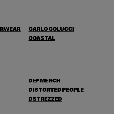
ERWEAR
CARLO COLUCCI
COASTAL
DEF MERCH
DISTORTED PEOPLE
DSTREZZED