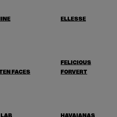
INE
ELLESSE
FELICIOUS
TEN FACES
FORVERT
 LAB
HAVAIANAS