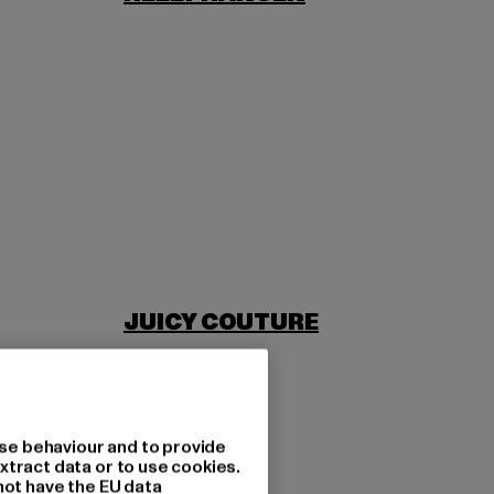
JUICY COUTURE
se behaviour and to provide
xtract data or to use cookies.
not have the EU data