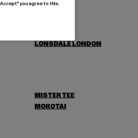
"Accept" you agree to this.
LONSDALE LONDON
MISTER TEE
MOROTAI