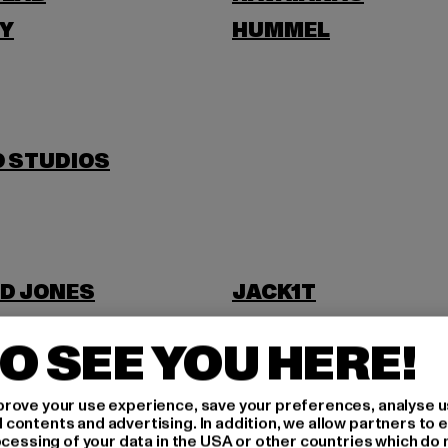
Y
HUMMEL
O STUDIOS
D JONES
JACK1T
O SEE YOU HERE!
rove your use experience, save your preferences, analyse u
ontents and advertising. In addition, we allow partners to e
ocessing of your data in the USA or other countries which do 