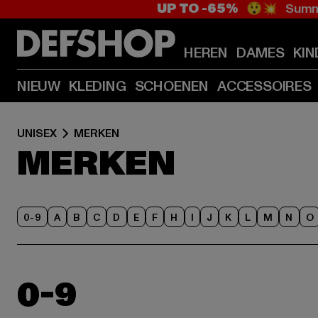
UP TO -65%
😲💥 Summe
HEREN
DAMES
KIN
NIEUW
KLEDING
SCHOENEN
ACCESSOIRES
UNISEX
MERKEN
MERKEN
0-9
A
B
C
D
E
F
H
I
J
K
L
M
N
O
0-9