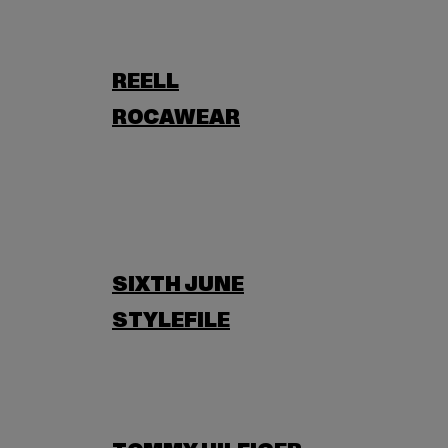
REELL
ROCAWEAR
SIXTH JUNE
STYLEFILE