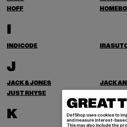
HOFF
HOMEBO
I
INDICODE
IRASUT
J
JACK & JONES
JACK AN
JUST RHYSE
GREAT T
K
DefShop uses cookies to imp
and measure interest-based c
This may also include the pr