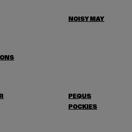
NOISY MAY
SONS
R
PEQUS
POCKIES