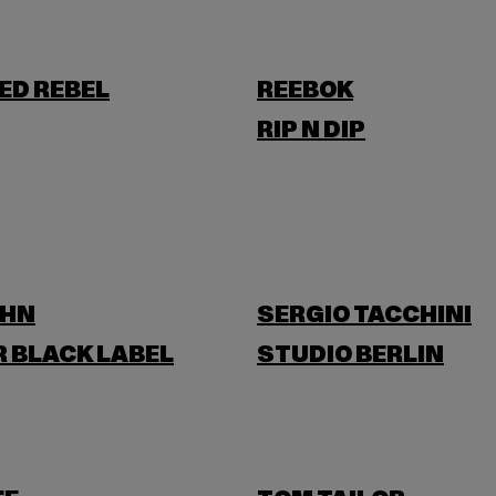
ED REBEL
REEBOK
RIP N DIP
OHN
SERGIO TACCHINI
 BLACK LABEL
STUDIO BERLIN