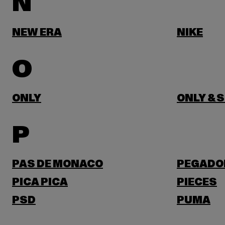
N
NEW ERA
NIKE
O
ONLY
ONLY & 
P
PAS DE MONACO
PEGADO
PICA PICA
PIECES
PSD
PUMA