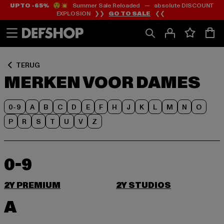
UP TO -65%
😲💥 Summer Sale Reloaded — absolute DISCOUNT
Ga
Ga
EXPLOSION ❯❯
GO TO SALE
❮❮
naar
naar
Inhoud
Footer
TERUG
MERKEN VOOR DAMES
0-9
A
B
C
D
E
F
H
J
K
L
M
N
O
P
R
S
T
U
V
Z
0-9
2Y PREMIUM
2Y STUDIOS
A