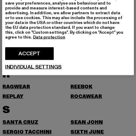
save your preferences, analyse use behaviour and to
ONLY
provide and measure interest-based contents and
advertising. In addition, we allow partners to extract data
P
or to use cookies. This may also include the processing of
your data in the USA or other countries which do not have
the EU data protection standard. If you want to change
PEGADOR
PEQUS
this, click on "Custom settings". By clicking on "Accept" you
agree to this.
Data protection
PICA PICA
PIECES
POCKIES
PROJECT BLUE
ACCEPT
PSD
PUMA
INDIVIDUAL SETTINGS
R
RAGWEAR
REEBOK
REPLAY
ROCAWEAR
S
SANTA CRUZ
SEAN JOHN
SERGIO TACCHINI
SIXTH JUNE