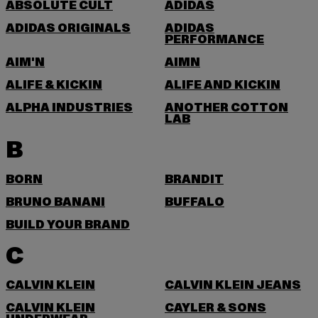
ABSOLUTE CULT
ADIDAS
ADIDAS ORIGINALS
ADIDAS
PERFORMANCE
AIM'N
AIMN
ALIFE & KICKIN
ALIFE AND KICKIN
ALPHA INDUSTRIES
ANOTHER COTTON
LAB
B
BORN
BRANDIT
BRUNO BANANI
BUFFALO
BUILD YOUR BRAND
C
CALVIN KLEIN
CALVIN KLEIN JEANS
CALVIN KLEIN
CAYLER & SONS