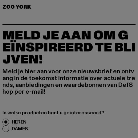
ZOO YORK
MELD JE AAN OM G
EÏNSPIREERD TE BLI
JVEN!
Meld je hier aan voor onze nieuwsbrief en ontv
ang in de toekomst informatie over actuele tre
nds, aanbiedingen en waardebonnen van DefS
hop per e-mail!
In welke producten bent u geïnteresseerd?
HEREN
DAMES