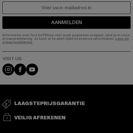
E-MAIL
AANMELDEN
Informatie over hoe DefShop met jouw gegevens omgaat, vind je in onze
privacyverklaring. Je kunt je te allen tijde kosteloos uitschrijven.
Lees de
privacyverklaring.
Visit our Instagram page:
Visit our Facebook page:
Visit our YouTube channel:
LAAGSTEPRIJSGARANTIE
VEILIG AFREKENEN