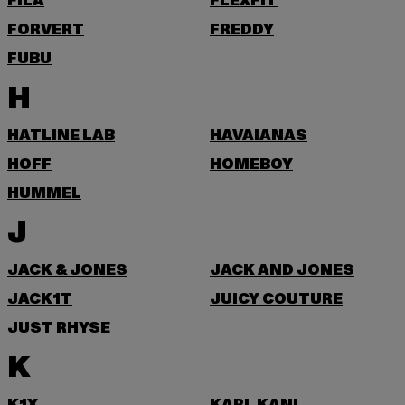
FILA
FLEXFIT
FORVERT
FREDDY
FUBU
H
HATLINE LAB
HAVAIANAS
HOFF
HOMEBOY
HUMMEL
J
JACK & JONES
JACK AND JONES
JACK1T
JUICY COUTURE
JUST RHYSE
K