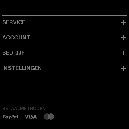
BETAALMETHODEN