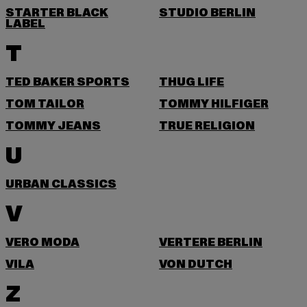
STARTER BLACK
STUDIO BERLIN
LABEL
T
TED BAKER SPORTS
THUG LIFE
TOM TAILOR
TOMMY HILFIGER
TOMMY JEANS
TRUE RELIGION
U
URBAN CLASSICS
V
VERO MODA
VERTERE BERLIN
VILA
VON DUTCH
Z