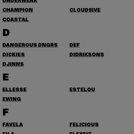
UNDERWEAR
CHAMPION
CLOUD5IVE
COASTAL
D
DANGEROUS DNGRS
DEF
DICKIES
DIDRIKSONS
DJINNS
E
ELLESSE
ESTELOU
EWING
F
FAVELA
FELICIOUS