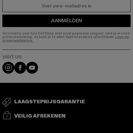
E-MAIL
AANMELDEN
Informatie over hoe DefShop met jouw gegevens omgaat, vind je in onze
privacyverklaring. Je kunt je te allen tijde kosteloos uitschrijven.
Lees de
privacyverklaring.
Visit our Instagram page:
Visit our Facebook page:
Visit our YouTube channel:
LAAGSTEPRIJSGARANTIE
VEILIG AFREKENEN