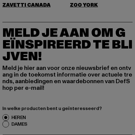
ZAVETTI CANADA
ZOO YORK
MELD JE AAN OM G
EÏNSPIREERD TE BLI
JVEN!
Meld je hier aan voor onze nieuwsbrief en ontv
ang in de toekomst informatie over actuele tre
nds, aanbiedingen en waardebonnen van DefS
hop per e-mail!
In welke producten bent u geïnteresseerd?
HEREN
DAMES