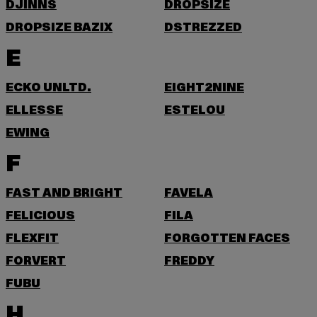
DJINNS
DROPSIZE
DROPSIZE BAZIX
DSTREZZED
E
ECKO UNLTD.
EIGHT2NINE
ELLESSE
ESTELOU
EWING
F
FAST AND BRIGHT
FAVELA
FELICIOUS
FILA
FLEXFIT
FORGOTTEN FACES
FORVERT
FREDDY
FUBU
H