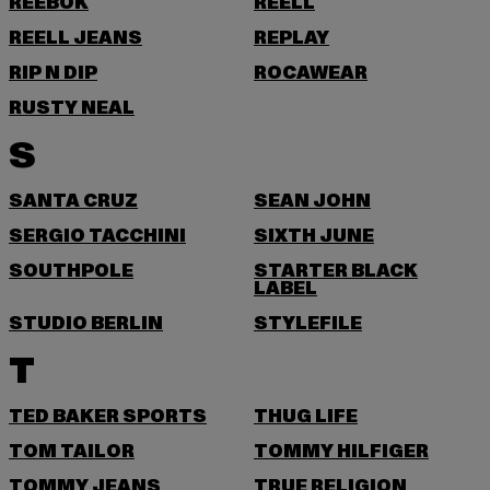
REEBOK
REELL
REELL JEANS
REPLAY
RIP N DIP
ROCAWEAR
RUSTY NEAL
S
SANTA CRUZ
SEAN JOHN
SERGIO TACCHINI
SIXTH JUNE
SOUTHPOLE
STARTER BLACK
LABEL
STUDIO BERLIN
STYLEFILE
T
TED BAKER SPORTS
THUG LIFE
TOM TAILOR
TOMMY HILFIGER
TOMMY JEANS
TRUE RELIGION