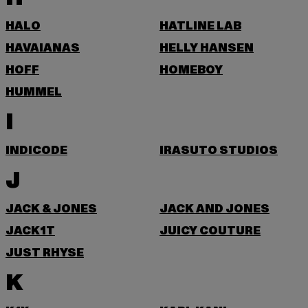
HALO
HATLINE LAB
HAVAIANAS
HELLY HANSEN
HOFF
HOMEBOY
HUMMEL
I
INDICODE
IRASUTO STUDIOS
J
JACK & JONES
JACK AND JONES
JACK1T
JUICY COUTURE
JUST RHYSE
K