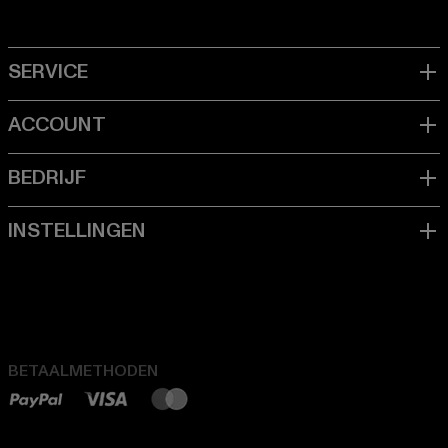
BETAALMETHODEN