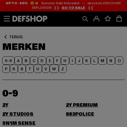
UP TO -65%
😲💥 Summer Sale Reloaded — absolute DISCOUNT
Ga
Ga
EXPLOSION ❯❯
GO TO SALE
❮❮
naar
naar
Inhoud
Footer
TERUG
MERKEN
0-9
A
B
C
D
E
F
H
I
J
K
L
M
N
O
P
R
S
T
U
V
W
Z
0-9
2Y
2Y PREMIUM
2Y STUDIOS
883POLICE
9N1M SENSE