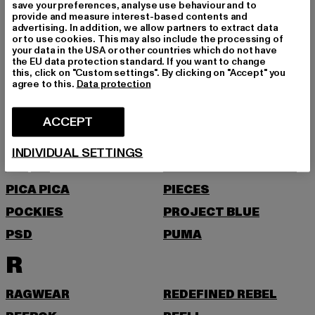
NEW ERA
NIKE
save your preferences, analyse use behaviour and to
provide and measure interest-based contents and
NOISY MAY
advertising. In addition, we allow partners to extract data
or to use cookies. This may also include the processing of
O
your data in the USA or other countries which do not have
the EU data protection standard. If you want to change
this, click on "Custom settings". By clicking on "Accept" you
agree to this.
Data protection
ONLY
ONLY & SONS
P
ACCEPT
PAS DE MONACO
PEGADOR
INDIVIDUAL SETTINGS
PEQUS
PETROL INDUSTRIES
PICA PICA
PIECES
POCKIES
PROJECT BLUE
PSD
PUMA
R
RAGWEAR
REDEFINED REBEL