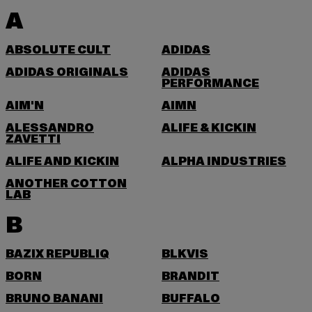
A
ABSOLUTE CULT
ADIDAS
ADIDAS ORIGINALS
ADIDAS
PERFORMANCE
AIM'N
AIMN
ALESSANDRO
ALIFE & KICKIN
ZAVETTI
ALIFE AND KICKIN
ALPHA INDUSTRIES
ANOTHER COTTON
LAB
B
BAZIX REPUBLIQ
BLKVIS
BORN
BRANDIT
BRUNO BANANI
BUFFALO