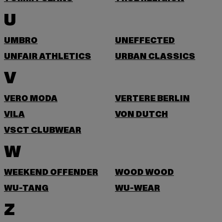
U
UMBRO
UNEFFECTED
UNFAIR ATHLETICS
URBAN CLASSICS
V
VERO MODA
VERTERE BERLIN
VILA
VON DUTCH
VSCT CLUBWEAR
W
WEEKEND OFFENDER
WOOD WOOD
WU-TANG
WU-WEAR
Z