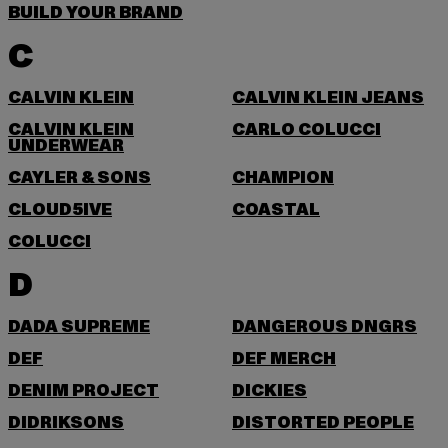
BUILD YOUR BRAND
C
CALVIN KLEIN
CALVIN KLEIN JEANS
CALVIN KLEIN
CARLO COLUCCI
UNDERWEAR
CAYLER & SONS
CHAMPION
CLOUD5IVE
COASTAL
COLUCCI
D
DADA SUPREME
DANGEROUS DNGRS
DEF
DEF MERCH
DENIM PROJECT
DICKIES
DIDRIKSONS
DISTORTED PEOPLE