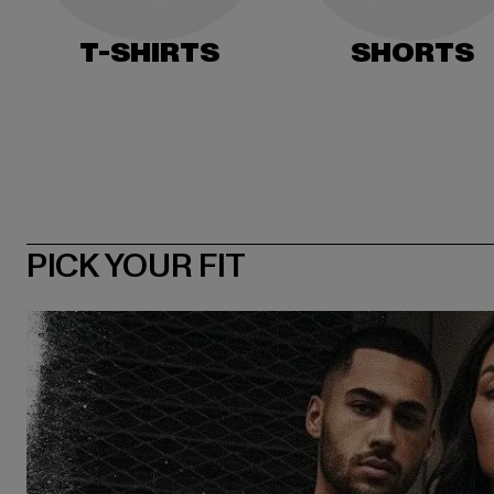
T-SHIRTS
SHORTS
PICK YOUR FIT