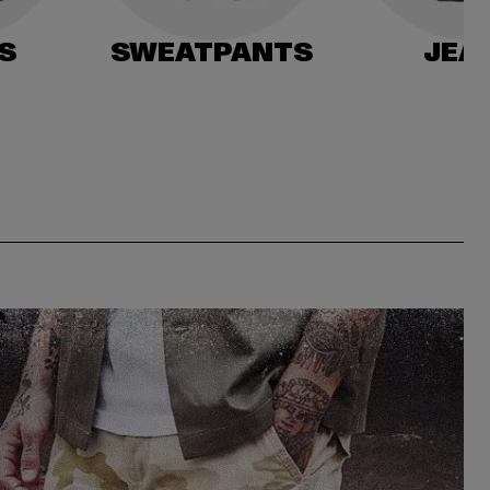
S
SWEATPANTS
JEA