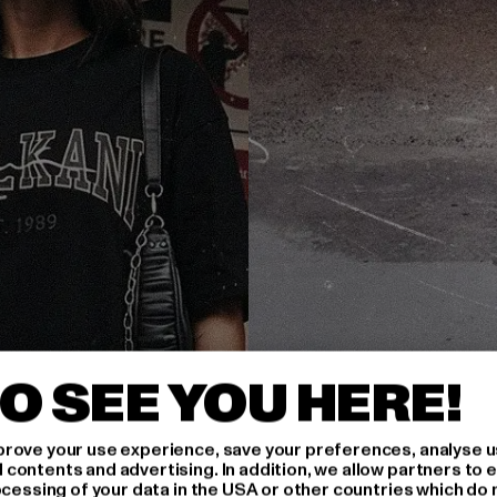
O SEE YOU HERE!
rove your use experience, save your preferences, analyse u
ontents and advertising. In addition, we allow partners to e
ocessing of your data in the USA or other countries which do 