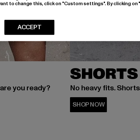
ant to change this, click on "Custom settings". By clicking on 
ACCEPT
SHORTS
 are you ready?
No heavy fits. Short