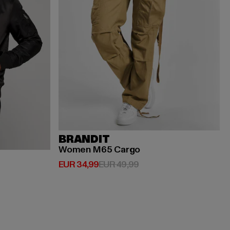
BRANDIT
Women M65 Cargo
Huidige prijs: EUR 34,99
Actieprijs: EUR 49,99
EUR 34,99
EUR 49,99
ijs: EUR 119,99