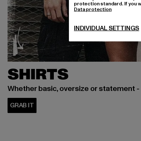
protection standard. If you w
Data protection
INDIVIDUAL SETTINGS
SHIRTS
Whether basic, oversize or statement -