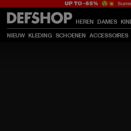
UP TO -65%
😲💥 Summe
HEREN
DAMES
KIN
NIEUW
KLEDING
SCHOENEN
ACCESSOIRES