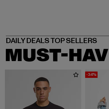
MUST-HAV
-34%