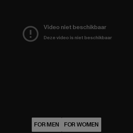
Video niet beschikbaar
Deze video is niet beschikbaar