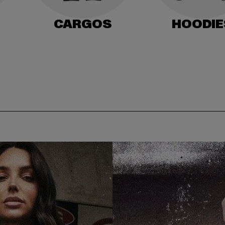
CARGOS
HOODIE