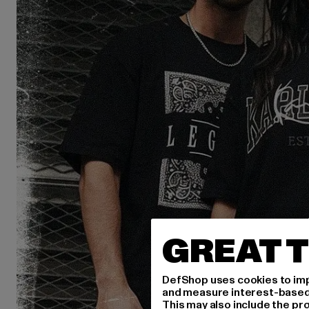
GREAT T
DefShop uses cookies to imp
and measure interest-based c
This may also include the pr