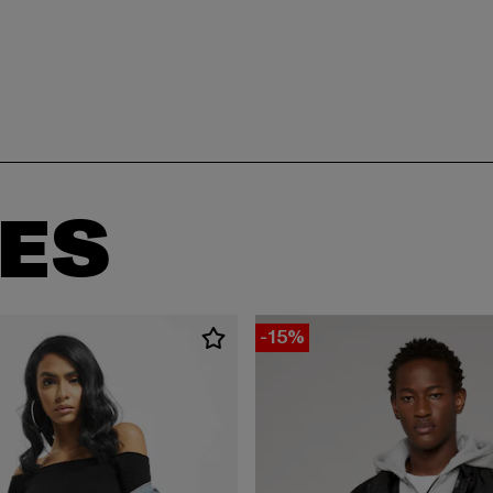
ES
-15%