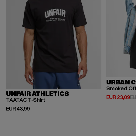
URBAN C
Smoked Of
UNFAIR ATHLETICS
Huidige prijs
EUR 23,09
EU
TAATAC T-Shirt
Huidige prijs: EUR 43,99
EUR 43,99