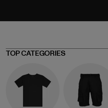
TOP CATEGORIES