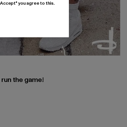
"Accept" you agree to this.
s run the game!