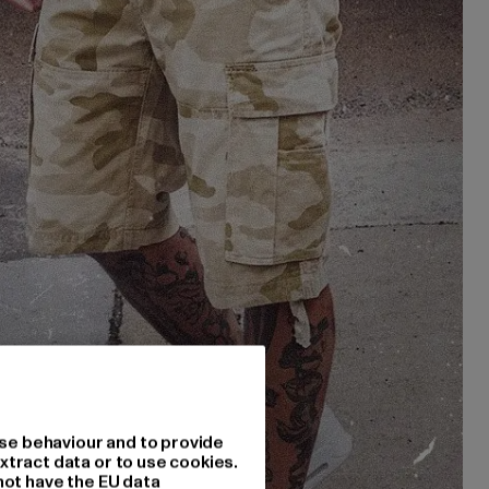
se behaviour and to provide
xtract data or to use cookies.
not have the EU data