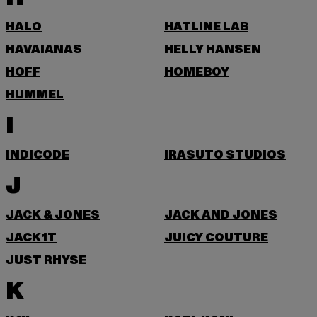
HALO
HATLINE LAB
HAVAIANAS
HELLY HANSEN
HOFF
HOMEBOY
HUMMEL
I
INDICODE
IRASUTO STUDIOS
J
JACK & JONES
JACK AND JONES
JACK1T
JUICY COUTURE
JUST RHYSE
K