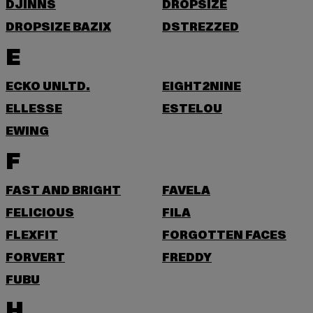
DJINNS
DROPSIZE
DROPSIZE BAZIX
DSTREZZED
E
ECKO UNLTD.
EIGHT2NINE
ELLESSE
ESTELOU
EWING
F
FAST AND BRIGHT
FAVELA
FELICIOUS
FILA
FLEXFIT
FORGOTTEN FACES
FORVERT
FREDDY
FUBU
H