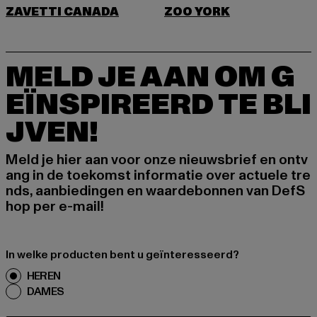
ZAVETTI CANADA
ZOO YORK
MELD JE AAN OM G
EÏNSPIREERD TE BLI
JVEN!
Meld je hier aan voor onze nieuwsbrief en ontv
ang in de toekomst informatie over actuele tre
nds, aanbiedingen en waardebonnen van DefS
hop per e-mail!
In welke producten bent u geïnteresseerd?
HEREN
DAMES