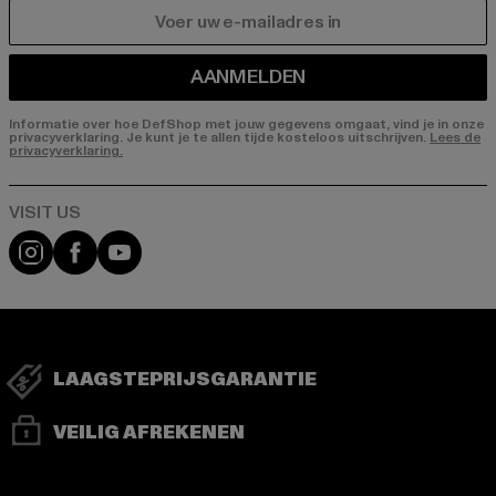
E-MAIL
AANMELDEN
Informatie over hoe DefShop met jouw gegevens omgaat, vind je in onze
privacyverklaring. Je kunt je te allen tijde kosteloos uitschrijven.
Lees de
privacyverklaring.
Visit our Instagram page:
Visit our Facebook page:
Visit our YouTube channel:
LAAGSTEPRIJSGARANTIE
VEILIG AFREKENEN