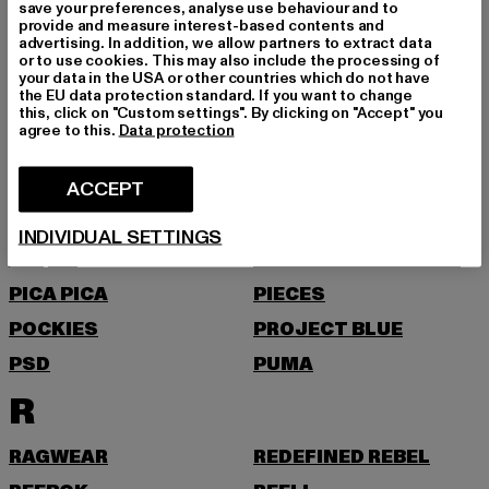
NEW ERA
NIKE
save your preferences, analyse use behaviour and to
provide and measure interest-based contents and
NOISY MAY
advertising. In addition, we allow partners to extract data
or to use cookies. This may also include the processing of
O
your data in the USA or other countries which do not have
the EU data protection standard. If you want to change
this, click on "Custom settings". By clicking on "Accept" you
agree to this.
Data protection
ONLY
ONLY & SONS
P
ACCEPT
PAS DE MONACO
PEGADOR
INDIVIDUAL SETTINGS
PEQUS
PETROL INDUSTRIES
PICA PICA
PIECES
POCKIES
PROJECT BLUE
PSD
PUMA
R
RAGWEAR
REDEFINED REBEL