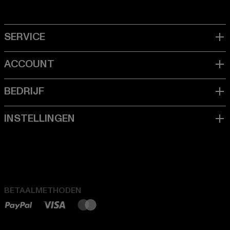
BETAALMETHODEN