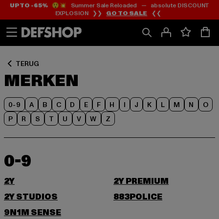
UP TO -65%
😲💥 Summer Sale Reloaded — absolute DISCOUNT
Ga
Ga
EXPLOSION ❯❯
GO TO SALE
❮❮
naar
naar
Inhoud
Footer
TERUG
MERKEN
0-9
A
B
C
D
E
F
H
I
J
K
L
M
N
O
P
R
S
T
U
V
W
Z
0-9
2Y
2Y PREMIUM
2Y STUDIOS
883POLICE
9N1M SENSE