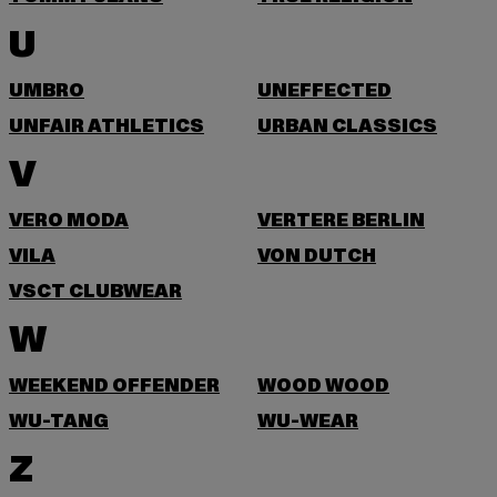
U
UMBRO
UNEFFECTED
UNFAIR ATHLETICS
URBAN CLASSICS
V
VERO MODA
VERTERE BERLIN
VILA
VON DUTCH
VSCT CLUBWEAR
W
WEEKEND OFFENDER
WOOD WOOD
WU-TANG
WU-WEAR
Z