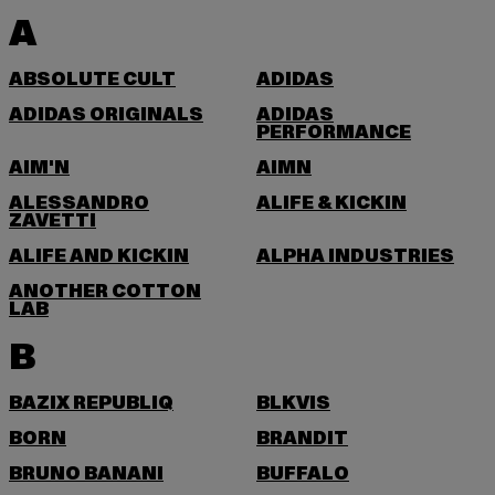
A
ABSOLUTE CULT
ADIDAS
ADIDAS ORIGINALS
ADIDAS
PERFORMANCE
AIM'N
AIMN
ALESSANDRO
ALIFE & KICKIN
ZAVETTI
ALIFE AND KICKIN
ALPHA INDUSTRIES
ANOTHER COTTON
LAB
B
BAZIX REPUBLIQ
BLKVIS
BORN
BRANDIT
BRUNO BANANI
BUFFALO