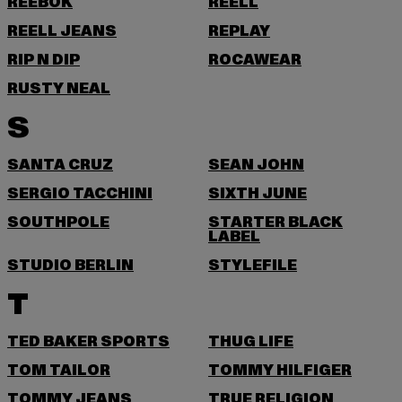
REEBOK
REELL
REELL JEANS
REPLAY
RIP N DIP
ROCAWEAR
RUSTY NEAL
S
SANTA CRUZ
SEAN JOHN
SERGIO TACCHINI
SIXTH JUNE
SOUTHPOLE
STARTER BLACK
LABEL
STUDIO BERLIN
STYLEFILE
T
TED BAKER SPORTS
THUG LIFE
TOM TAILOR
TOMMY HILFIGER
TOMMY JEANS
TRUE RELIGION