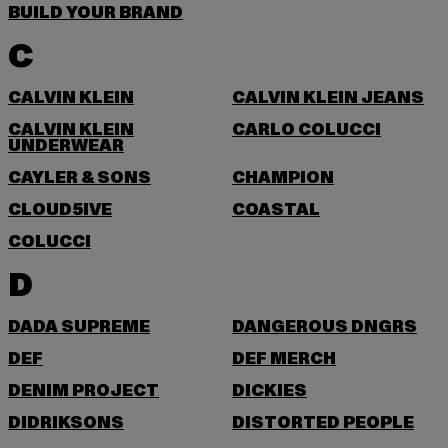
BUILD YOUR BRAND
C
CALVIN KLEIN
CALVIN KLEIN JEANS
CALVIN KLEIN
CARLO COLUCCI
UNDERWEAR
CAYLER & SONS
CHAMPION
CLOUD5IVE
COASTAL
COLUCCI
D
DADA SUPREME
DANGEROUS DNGRS
DEF
DEF MERCH
DENIM PROJECT
DICKIES
DIDRIKSONS
DISTORTED PEOPLE