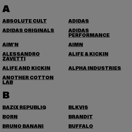
A
ABSOLUTE CULT
ADIDAS
ADIDAS ORIGINALS
ADIDAS
PERFORMANCE
AIM'N
AIMN
ALESSANDRO
ALIFE & KICKIN
ZAVETTI
ALIFE AND KICKIN
ALPHA INDUSTRIES
ANOTHER COTTON
LAB
B
BAZIX REPUBLIQ
BLKVIS
BORN
BRANDIT
BRUNO BANANI
BUFFALO