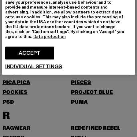
NEW ERA
NIKE
save your preferences, analyse use behaviour and to
provide and measure interest-based contents and
NOISY MAY
advertising. In addition, we allow partners to extract data
or to use cookies. This may also include the processing of
O
your data in the USA or other countries which do not have
the EU data protection standard. If you want to change
this, click on "Custom settings". By clicking on "Accept" you
agree to this.
Data protection
ONLY
ONLY & SONS
P
ACCEPT
PAS DE MONACO
PEGADOR
INDIVIDUAL SETTINGS
PEQUS
PETROL INDUSTRIES
PICA PICA
PIECES
POCKIES
PROJECT BLUE
PSD
PUMA
R
RAGWEAR
REDEFINED REBEL