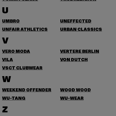
U
UMBRO
UNEFFECTED
UNFAIR ATHLETICS
URBAN CLASSICS
V
VERO MODA
VERTERE BERLIN
VILA
VON DUTCH
VSCT CLUBWEAR
W
WEEKEND OFFENDER
WOOD WOOD
WU-TANG
WU-WEAR
Z