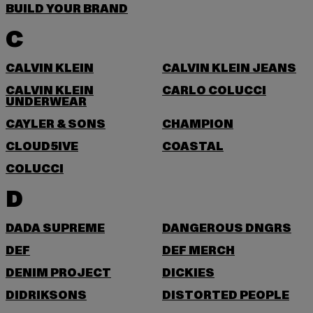
BUILD YOUR BRAND
C
CALVIN KLEIN
CALVIN KLEIN JEANS
CALVIN KLEIN
CARLO COLUCCI
UNDERWEAR
CAYLER & SONS
CHAMPION
CLOUD5IVE
COASTAL
COLUCCI
D
DADA SUPREME
DANGEROUS DNGRS
DEF
DEF MERCH
DENIM PROJECT
DICKIES
DIDRIKSONS
DISTORTED PEOPLE