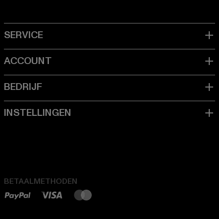
BETAALMETHODEN