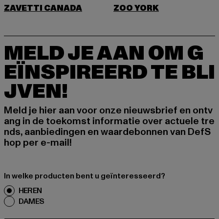
ZAVETTI CANADA
ZOO YORK
MELD JE AAN OM G
EÏNSPIREERD TE BLI
JVEN!
Meld je hier aan voor onze nieuwsbrief en ontv
ang in de toekomst informatie over actuele tre
nds, aanbiedingen en waardebonnen van DefS
hop per e-mail!
In welke producten bent u geïnteresseerd?
HEREN
DAMES