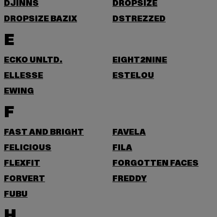
DJINNS
DROPSIZE
DROPSIZE BAZIX
DSTREZZED
E
ECKO UNLTD.
EIGHT2NINE
ELLESSE
ESTELOU
EWING
F
FAST AND BRIGHT
FAVELA
FELICIOUS
FILA
FLEXFIT
FORGOTTEN FACES
FORVERT
FREDDY
FUBU
H