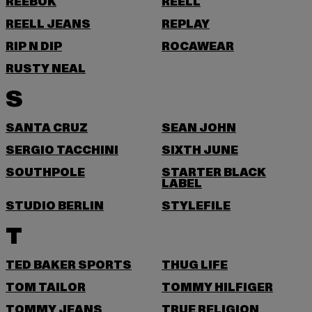
REEBOK
REELL
REELL JEANS
REPLAY
RIP N DIP
ROCAWEAR
RUSTY NEAL
S
SANTA CRUZ
SEAN JOHN
SERGIO TACCHINI
SIXTH JUNE
SOUTHPOLE
STARTER BLACK
LABEL
STUDIO BERLIN
STYLEFILE
T
TED BAKER SPORTS
THUG LIFE
TOM TAILOR
TOMMY HILFIGER
TOMMY JEANS
TRUE RELIGION