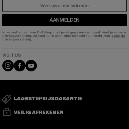
E-MAIL
AANMELDEN
Informatie over hoe DefShop met jouw gegevens omgaat, vind je in onze
privacyverklaring. Je kunt je te allen tijde kosteloos uitschrijven.
Lees de
privacyverklaring.
Visit our Instagram page:
Visit our Facebook page:
Visit our YouTube channel:
LAAGSTEPRIJSGARANTIE
VEILIG AFREKENEN