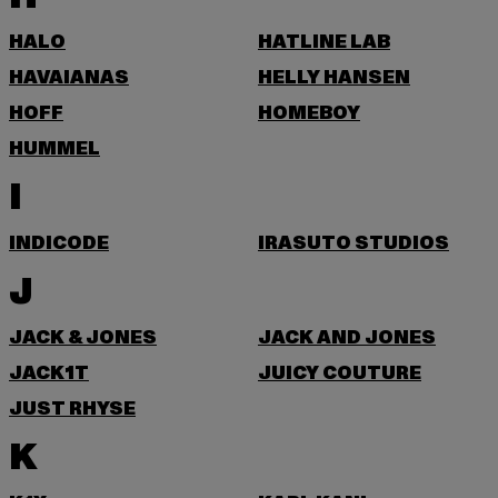
HALO
HATLINE LAB
HAVAIANAS
HELLY HANSEN
HOFF
HOMEBOY
HUMMEL
I
INDICODE
IRASUTO STUDIOS
J
JACK & JONES
JACK AND JONES
JACK1T
JUICY COUTURE
JUST RHYSE
K