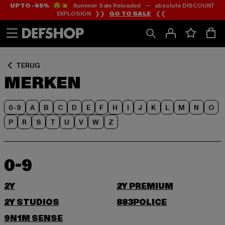
UP TO -65%
😲💥 Summer Sale Reloaded — absolute DISCOUNT
Ga
Ga
EXPLOSION ❯❯
GO TO SALE
❮❮
naar
naar
Inhoud
Footer
TERUG
MERKEN
0-9
A
B
C
D
E
F
H
I
J
K
L
M
N
O
P
R
S
T
U
V
W
Z
0-9
2Y
2Y PREMIUM
2Y STUDIOS
883POLICE
9N1M SENSE