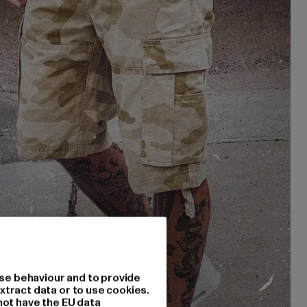
se behaviour and to provide
xtract data or to use cookies.
not have the EU data