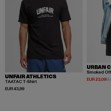
URBAN C
Smoked Of
UNFAIR ATHLETICS
Huidige prijs
EUR 23,09
EU
TAATAC T-Shirt
Huidige prijs: EUR 43,99
EUR 43,99