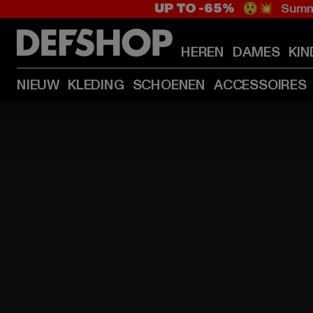
UP TO -65%
😲💥 Summe
HEREN
DAMES
KIN
NIEUW
KLEDING
SCHOENEN
ACCESSOIRES