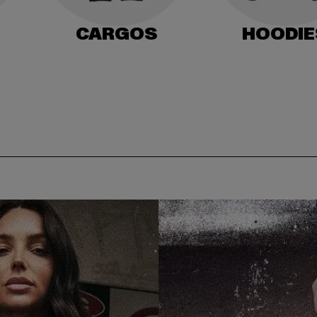
CARGOS
HOODIE