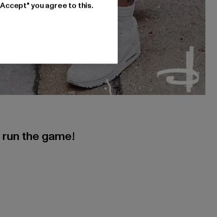
"Accept" you agree to this.
s run the game!