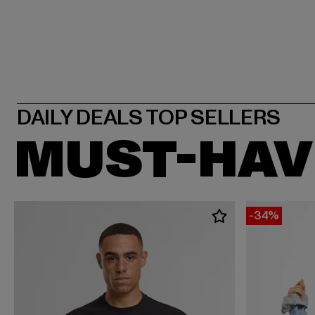
MUST-HAV
-34%