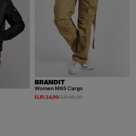
BRANDIT
Women M65 Cargo
Huidige prijs: EUR 34,99
Actieprijs: EUR 49,99
EUR 34,99
EUR 49,99
ijs: EUR 119,99