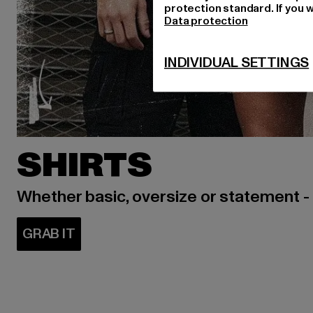
protection standard. If you w
Data protection
INDIVIDUAL SETTINGS
SHIRTS
Whether basic, oversize or statement -