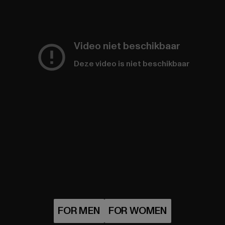
Video niet beschikbaar
Deze video is niet beschikbaar