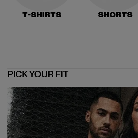
T-SHIRTS
SHORTS
PICK YOUR FIT