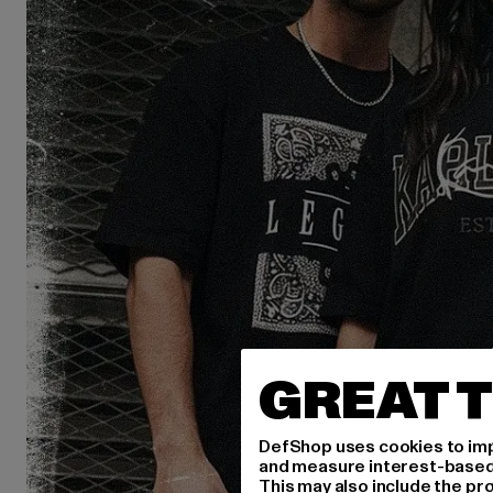
GREAT T
DefShop uses cookies to imp
and measure interest-based c
This may also include the pr