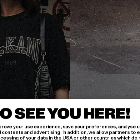
O SEE YOU HERE!
rove your use experience, save your preferences, analyse u
ontents and advertising. In addition, we allow partners to e
ocessing of your data in the USA or other countries which do 