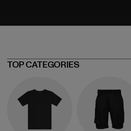
TOP CATEGORIES