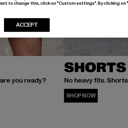
ant to change this, click on "Custom settings". By clicking on 
ACCEPT
SHORTS
 are you ready?
No heavy fits. Short