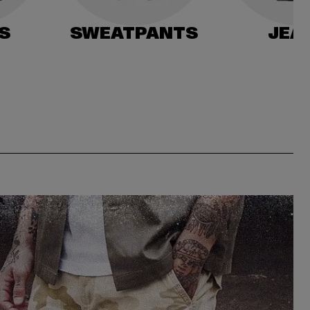
S
SWEATPANTS
JEA