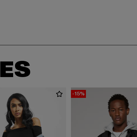
ES
-15%